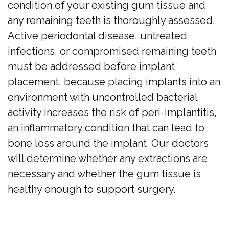
condition of your existing gum tissue and
any remaining teeth is thoroughly assessed.
Active periodontal disease, untreated
infections, or compromised remaining teeth
must be addressed before implant
placement, because placing implants into an
environment with uncontrolled bacterial
activity increases the risk of peri-implantitis,
an inflammatory condition that can lead to
bone loss around the implant. Our doctors
will determine whether any extractions are
necessary and whether the gum tissue is
healthy enough to support surgery.