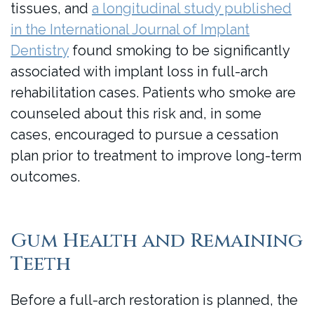
tissues, and
a longitudinal study published
in the International Journal of Implant
Dentistry
found smoking to be significantly
associated with implant loss in full-arch
rehabilitation cases. Patients who smoke are
counseled about this risk and, in some
cases, encouraged to pursue a cessation
plan prior to treatment to improve long-term
outcomes.
Gum Health and Remaining
Teeth
Before a full-arch restoration is planned, the