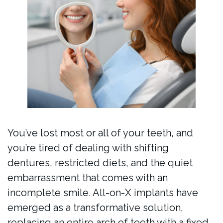
You’ve lost most or all of your teeth, and
you’re tired of dealing with shifting
dentures, restricted diets, and the quiet
embarrassment that comes with an
incomplete smile. All-on-X implants have
emerged as a transformative solution,
replacing an entire arch of teeth with a fixed,