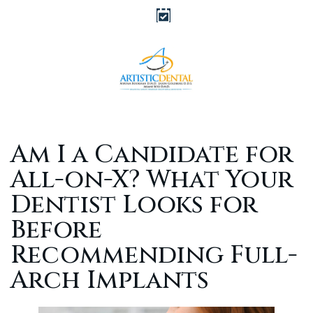
Am I a Candidate for
All-on-X? What Your
Dentist Looks for
Before
Recommending Full-
Arch Implants