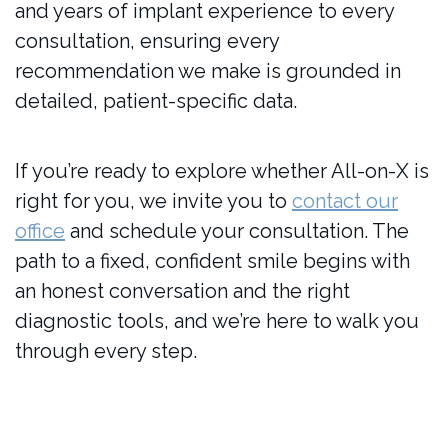
and years of implant experience to every
consultation, ensuring every
recommendation we make is grounded in
detailed, patient-specific data.
If you’re ready to explore whether All-on-X is
right for you, we invite you to
contact our
office
and schedule your consultation. The
path to a fixed, confident smile begins with
an honest conversation and the right
diagnostic tools, and we’re here to walk you
through every step.