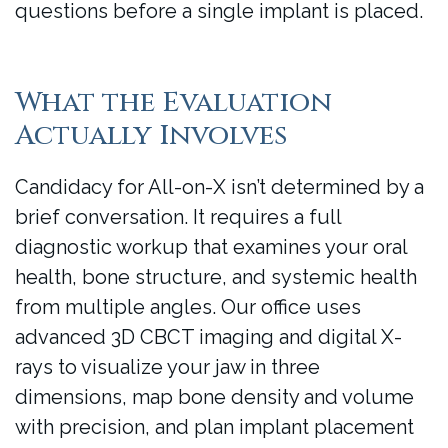
questions before a single implant is placed.
What the Evaluation
Actually Involves
Candidacy for All-on-X isn’t determined by a
brief conversation. It requires a full
diagnostic workup that examines your oral
health, bone structure, and systemic health
from multiple angles. Our office uses
advanced 3D CBCT imaging and digital X-
rays to visualize your jaw in three
dimensions, map bone density and volume
with precision, and plan implant placement