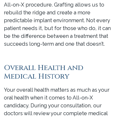
All-on-X procedure. Grafting allows us to
rebuild the ridge and create a more
predictable implant environment. Not every
patient needs it, but for those who do, it can
be the difference between a treatment that
succeeds long-term and one that doesn’t.
Overall Health and
Medical History
Your overall health matters as much as your
oral health when it comes to All-on-X
candidacy. During your consultation, our
doctors will review your complete medical