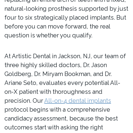
natural-looking prosthesis supported by just
four to six strategically placed implants. But
before you can move forward, the real
question is whether you qualify.
At Artistic Dental in Jackson, NJ, our team of
three highly skilled doctors, Dr. Jason
Goldberg, Dr. Miryam Bookman, and Dr.
Ariane Seto, evaluates every potential All-
on-X patient with thoroughness and
precision. Our
All-on-4 dental implants
protocol begins with a comprehensive
candidacy assessment, because the best
outcomes start with asking the right