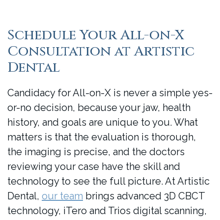
Schedule Your All-on-X
Consultation at Artistic
Dental
Candidacy for All-on-X is never a simple yes-
or-no decision, because your jaw, health
history, and goals are unique to you. What
matters is that the evaluation is thorough,
the imaging is precise, and the doctors
reviewing your case have the skill and
technology to see the full picture. At Artistic
Dental,
our team
brings advanced 3D CBCT
technology, iTero and Trios digital scanning,