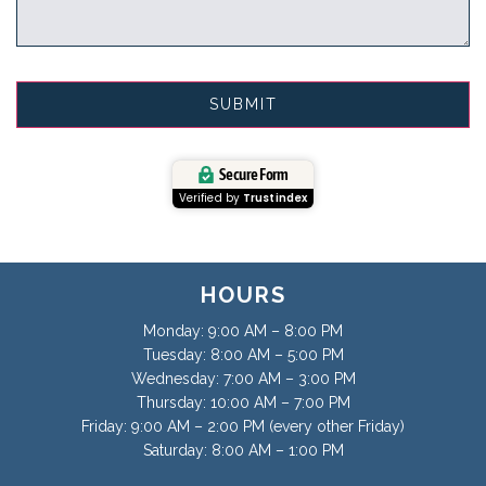
Secure Form
Verified by
Trustindex
HOURS
Monday: 9:00 AM – 8:00 PM
Tuesday: 8:00 AM – 5:00 PM
Wednesday: 7:00 AM – 3:00 PM
Thursday: 10:00 AM – 7:00 PM
Friday: 9:00 AM – 2:00 PM (every other Friday)
Saturday: 8:00 AM – 1:00 PM