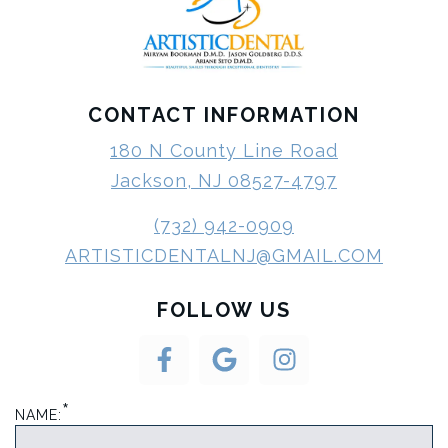
CONTACT INFORMATION
180 N County Line Road
Jackson, NJ 08527-4797
(732) 942-0909
ARTISTICDENTALNJ@GMAIL.COM
FOLLOW US
*
NAME: