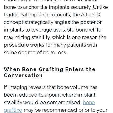
bone to anchor the implants securely. Unlike
traditional implant protocols, the All-on-X
concept strategically angles the posterior
implants to leverage available bone while
maximizing stability, which is one reason the
procedure works for many patients with
some degree of bone loss.
When Bone Grafting Enters the
Conversation
If imaging reveals that bone volume has
been reduced to a point where implant
stability would be compromised,
bone
grafting
may be recommended prior to your