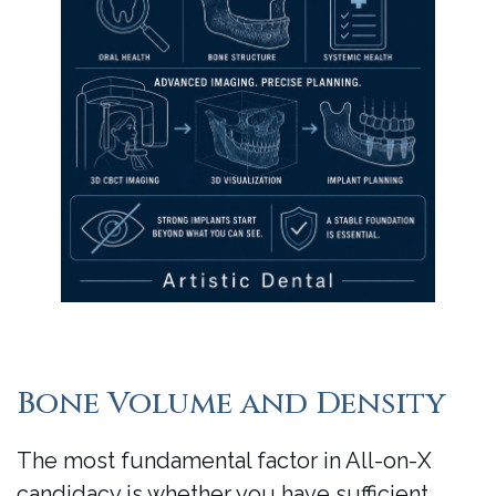
Bone Volume and Density
The most fundamental factor in All-on-X
candidacy is whether you have sufficient