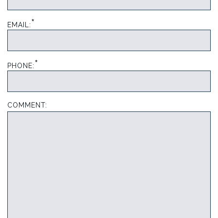
*
EMAIL:
*
PHONE:
COMMENT: