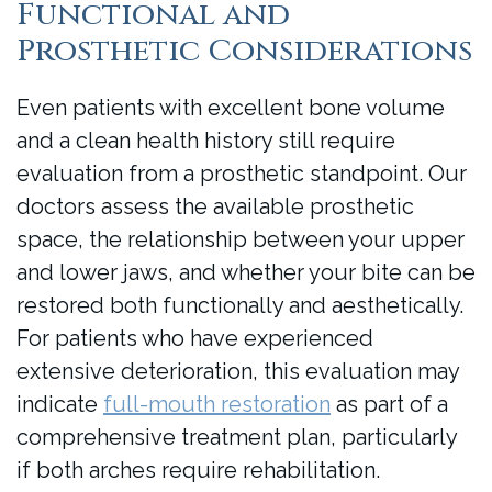
Functional and
Prosthetic Considerations
Even patients with excellent bone volume
and a clean health history still require
evaluation from a prosthetic standpoint. Our
doctors assess the available prosthetic
space, the relationship between your upper
and lower jaws, and whether your bite can be
restored both functionally and aesthetically.
For patients who have experienced
extensive deterioration, this evaluation may
indicate
full-mouth restoration
as part of a
comprehensive treatment plan, particularly
if both arches require rehabilitation.