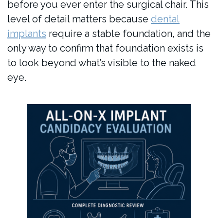
before you ever enter the surgical chair. This
level of detail matters because
dental
implants
require a stable foundation, and the
only way to confirm that foundation exists is
to look beyond what’s visible to the naked
eye.