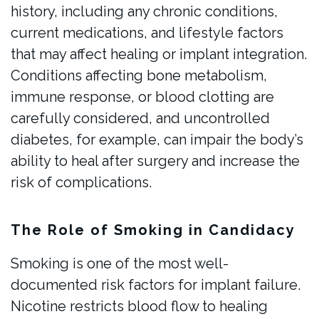
history, including any chronic conditions,
current medications, and lifestyle factors
that may affect healing or implant integration.
Conditions affecting bone metabolism,
immune response, or blood clotting are
carefully considered, and uncontrolled
diabetes, for example, can impair the body’s
ability to heal after surgery and increase the
risk of complications.
The Role of Smoking in Candidacy
Smoking is one of the most well-
documented risk factors for implant failure.
Nicotine restricts blood flow to healing