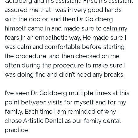
Goldberg and his assistant! First, his assistant
assured me that I was in very good hands
with the doctor, and then Dr. Goldberg
himself came in and made sure to calm my
fears in an empathetic way. He made sure I
was calm and comfortable before starting
the procedure, and then checked on me
often during the procedure to make sure I
was doing fine and didn’t need any breaks.
I’ve seen Dr. Goldberg multiple times at this
point between visits for myself and for my
family. Each time I am reminded of why I
chose Artistic Dental as our family dental
practice