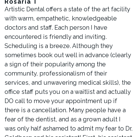
Rosaria T
Artistic Dental offers a state of the art facility
with warm, empathetic, knowledgeable
doctors and staff. Each person I have
encountered is friendly and inviting.
Scheduling is a breeze. Although they
sometimes book out well in advance (clearly
a sign of their popularity among the
community, professionalism of their
services, and unwavering medical skills), the
office staff puts you on a waitlist and actually
DO call to move your appointment up if
there is a cancellation. Many people have a
fear of the dentist, and as a grown adult I
was only half ashamed to admit my fear to Dr.