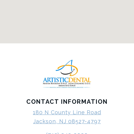
CONTACT INFORMATION
180 N County Line Road
Jackson, NJ 08527-4797