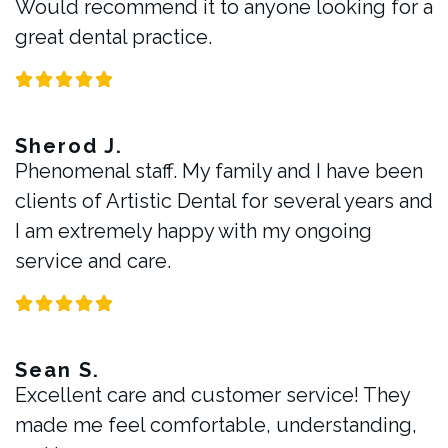
Would recommend it to anyone looking for a
great dental practice.
Sherod J.
Phenomenal staff. My family and I have been
clients of Artistic Dental for several years and
I am extremely happy with my ongoing
service and care.
Sean S.
Excellent care and customer service! They
made me feel comfortable, understanding,