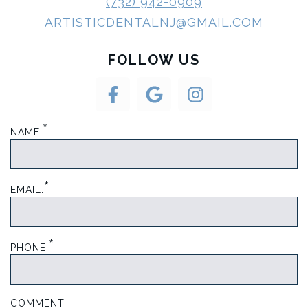
(732) 942-0909
ARTISTICDENTALNJ@GMAIL.COM
FOLLOW US
*
NAME:
*
EMAIL:
*
PHONE:
COMMENT: