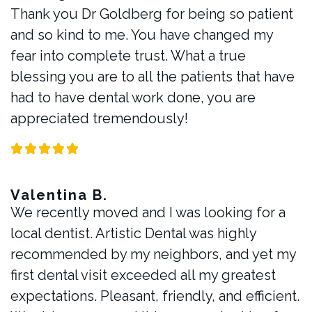
Thank you Dr Goldberg for being so patient
and so kind to me. You have changed my
fear into complete trust. What a true
blessing you are to all the patients that have
had to have dental work done, you are
appreciated tremendously!
Valentina B.
We recently moved and I was looking for a
local dentist. Artistic Dental was highly
recommended by my neighbors, and yet my
first dental visit exceeded all my greatest
expectations. Pleasant, friendly, and efficient.