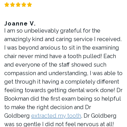
Joanne V.
I am so unbelievably grateful for the
amazingly kind and caring service I received.
I was beyond anxious to sit in the examining
chair never mind have a tooth pulled! Each
and everyone of the staff showed such
compassion and understanding, I was able to
get through it having a completely different
feeling towards getting dental work done! Dr
Bookman did the first exam being so helpful
to make the right decision and Dr
Goldberg
extracted my tooth
. Dr Goldberg
was so gentle I did not feel nervous at all!