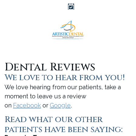
Dental Reviews
We love to hear from you!
We love hearing from our patients, take a
moment to leave us a review
on
Facebook
or
Google
.
Read what our other
patients have been saying: