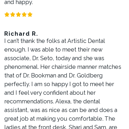
and happy.
Richard R.
I can’t thank the folks at Artistic Dental
enough. I was able to meet their new
associate, Dr. Seto, today and she was
phenomenal. Her chairside manner matches
that of Dr. Bookman and Dr. Goldberg
perfectly. I am so happy I got to meet her
and I feel very confident about her
recommendations. Alexa, the dental
assistant, was as nice as can be and does a
great job at making you comfortable. The
ladies at the front desk, Shari and Sam, are