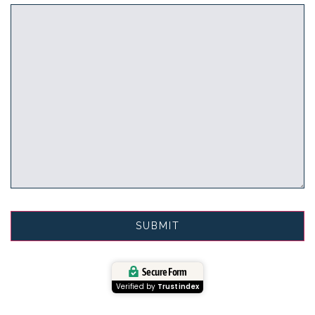
Secure Form
Verified by
Trustindex