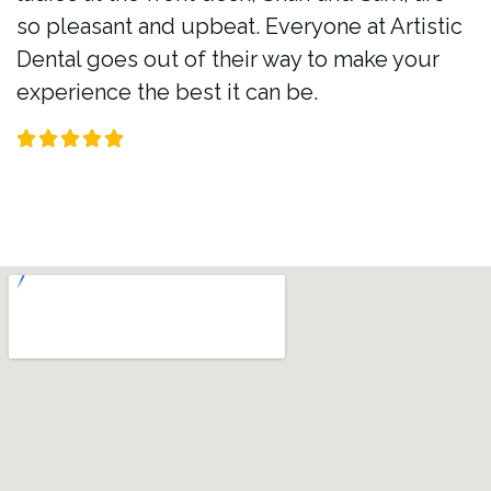
so pleasant and upbeat. Everyone at Artistic
Dental goes out of their way to make your
experience the best it can be.