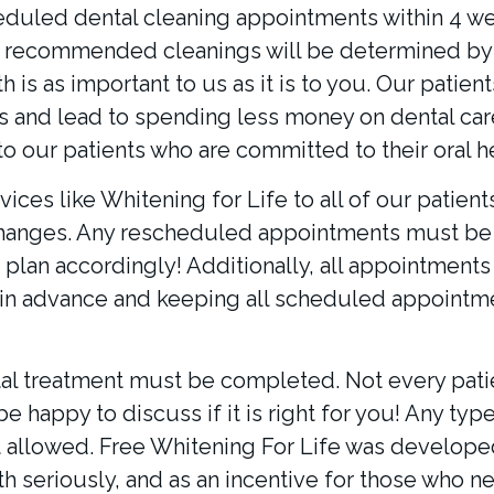
duled dental cleaning appointments within 4 we
r recommended cleanings will be determined by 
 is as important to us as it is to you. Our patie
and lead to spending less money on dental care 
o our patients who are committed to their oral he
vices like Whitening for Life to all of our patien
changes. Any rescheduled appointments must be 
plan accordingly! Additionally, all appointments 
n advance and keeping all scheduled appointme
al treatment must be completed. Not every patie
be happy to discuss if it is right for you! Any ty
t allowed. Free Whitening For Life was developed 
lth seriously, and as an incentive for those who n