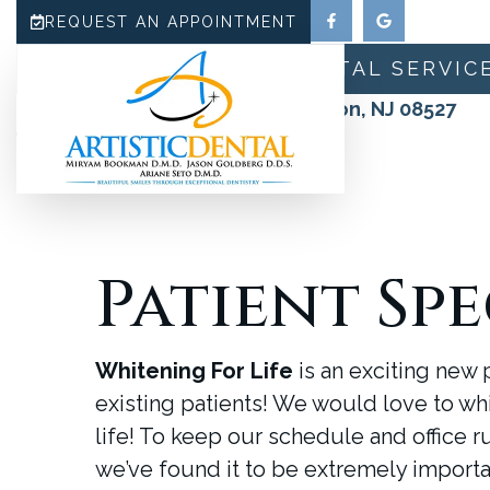
REQUEST AN APPOINTMENT
HOME
ABOUT
DENTAL SERVIC
180 N County Line Road, Jackson, NJ 08527
(732) 942-0909
Patient Spe
Whitening For Life
is an exciting new
existing patients! We would love to wh
life! To keep our schedule and office r
we’ve found it to be extremely importan