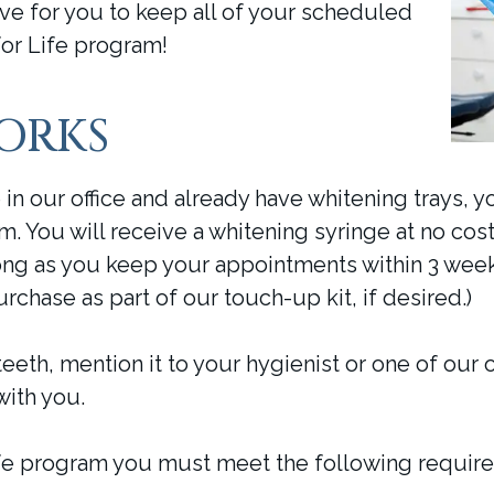
ve for you to keep all of your scheduled
or Life program!
WORKS
in our office and already have whitening trays, y
m. You will receive a whitening syringe at no co
ng as you keep your appointments within 3 week
urchase as part of our touch-up kit, if desired.)
teeth, mention it to your hygienist or one of our 
with you.
Life program you must meet the following requir