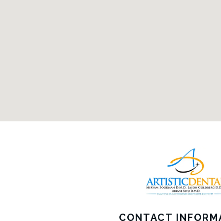
CONTACT INFORM