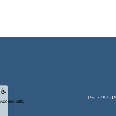
|
Payment Policy
|
T
Accessibility