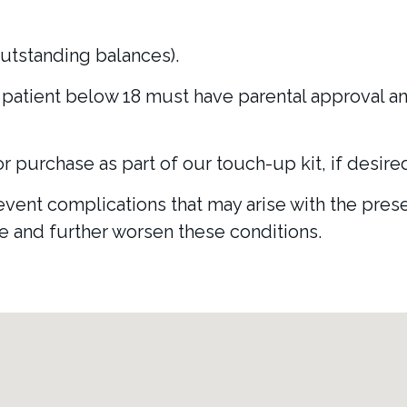
utstanding balances).
patient below 18 must have parental approval and
or purchase as part of our touch-up kit, if desire
ent complications that may arise with the presen
te and further worsen these conditions.