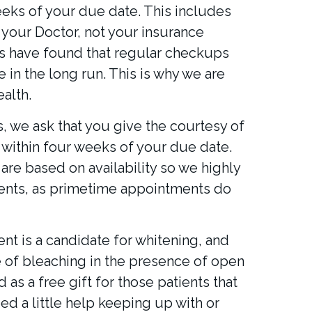
eks of your due date. This includes
your Doctor, not your insurance
nts have found that regular checkups
in the long run. This is why we are
alth.
ts, we ask that you give the courtesy of
within four weeks of your due date.
are based on availability so we highly
nts, as primetime appointments do
nt is a candidate for whitening, and
pe of bleaching in the presence of open
as a free gift for those patients that
eed a little help keeping up with or