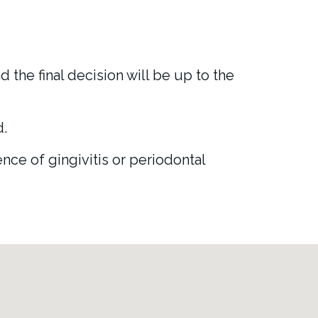
 the final decision will be up to the
d.
ce of gingivitis or periodontal