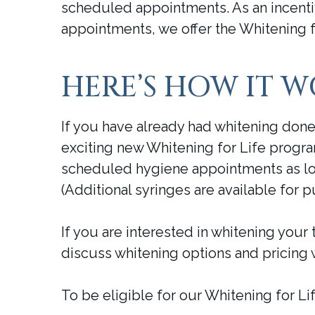
scheduled appointments. As an incenti
appointments, we offer the Whitening f
HERE’S HOW IT 
If you have already had whitening done 
exciting new Whitening for Life progra
scheduled hygiene appointments as lo
(Additional syringes are available for p
If you are interested in whitening your 
discuss whitening options and pricing 
To be eligible for our Whitening for 