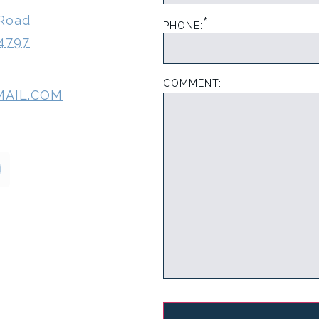
*
 Road
PHONE:
-4797
COMMENT:
MAIL.COM