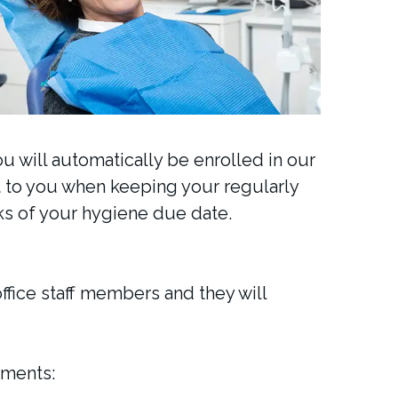
ou will automatically be enrolled in our
st to you when keeping your regularly
s of your hygiene due date.
office staff members and they will
ements: