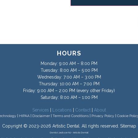
HOURS
Monday: 9:00 AM – 8:00 PM
Tuesday: 8:00 AM – 5:00 PM
Wednesday: 7:00 AM – 3:00 PM
Thursday: 10:00 AM – 7:00 PM
Friday: 9:00 AM – 2:00 PM (every other Friday)
Saturday: 8:00 AM – 1:00 PM
Services
|
Locations
|
Contact
|
About
echnology
|
HIPAA
|
Disclaimer
|
Terms and Conditions
|
Privacy Policy
|
Cookie Polic
Copyright © 2023-2026
Artistic Dental
. All rights reserved.
Sitemap
Dentist Jackson NJ • Artistic Dental