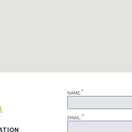
*
NAME:
*
EMAIL:
ATION