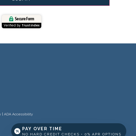
Secure Form
Verified by
Trustindex
y
|
ADA Accessibility
PAY OVER TIME
NO HARD CREDIT CHECKS • 0% APR OPTIONS