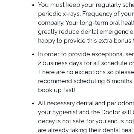
You must keep your regularly sche
periodic x-rays. Frequency of you
company. Your long-term oral health
greatly reduce dental emergencies 
happy to provide this extra bonus t
In order to provide exceptional ser
2 business days for all schedule 
There are no exceptions so please 
recommend scheduling 6 months i
book up fast!
All necessary dental and periodont
your hygienist and the Doctor will 
decay is not safe for you and is no
are already taking their dental hea