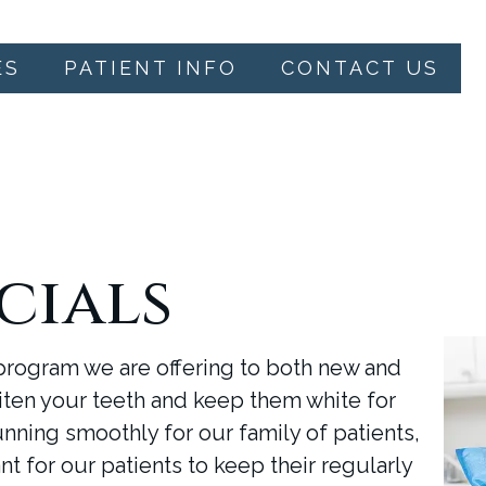
ES
PATIENT INFO
CONTACT US
cials
 program we are offering to both new and
iten your teeth and keep them white for
unning smoothly for our family of patients,
t for our patients to keep their regularly