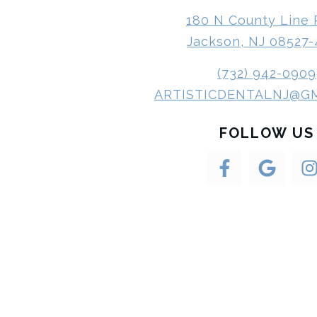
180 N County Line
Jackson, NJ 08527
(732) 942-0909
ARTISTICDENTALNJ@G
FOLLOW US