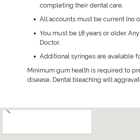
completing their dental care.
All accounts must be current (no o
You must be 18 years or older. Any 
Doctor.
Additional syringes are available f
Minimum gum health is required to prev
disease. Dental bleaching will aggrava