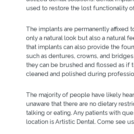
used to restore the lost functionality of
The implants are permanently affixed t
only a natural look but also a natural f
that implants can also provide the foun
such as dentures, crowns, and bridges
they can be brushed and flossed as if t
cleaned and polished during profession
The majority of people have likely hea
unaware that there are no dietary restri
talking or eating. Any patients with qu
location is Artistic Dental. Come see us