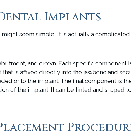
Dental Implants
s might seem simple, it is actually a complicated
butment, and crown. Each specific component is 
hat is affixed directly into the jawbone and secu
aded onto the implant. The final component is th
on of the implant. It can be tinted and shaped to
 Placement Procedur