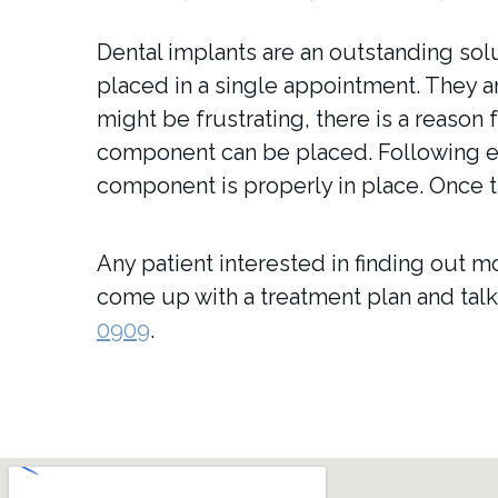
Dental implants are an outstanding sol
placed in a single appointment. They a
might be frustrating, there is a reason 
component can be placed. Following ea
component is properly in place. Once t
Any patient interested in finding out mo
come up with a treatment plan and talk 
0909
.