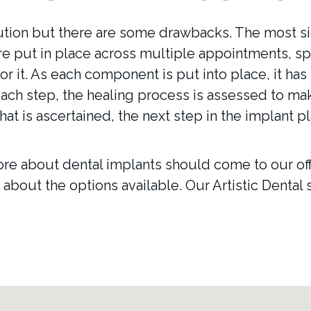
ution but there are some drawbacks. The most sig
re put in place across multiple appointments, sp
for it. As each component is put into place, it has
ch step, the healing process is assessed to mak
hat is ascertained, the next step in the implant 
re about dental implants should come to our offic
about the options available. Our Artistic Dental s