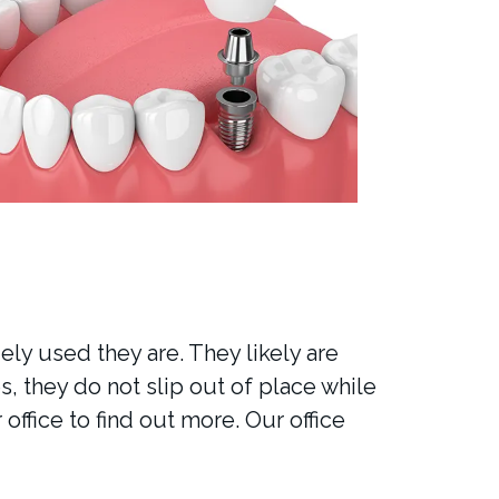
ly used they are. They likely are
s, they do not slip out of place while
office to find out more. Our office