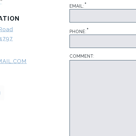
*
EMAIL:
ATION
*
 Road
PHONE:
-4797
COMMENT:
MAIL.COM