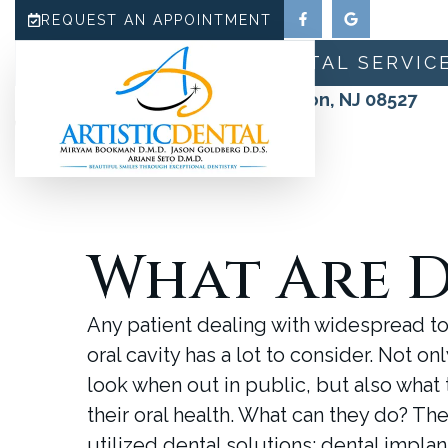
REQUEST AN APPOINTMENT
HOME
ABOUT
DENTAL SERVIC
180 N County Line Road, Jackson, NJ 08527
(732) 942-0909
What Are D
Any patient dealing with widespread to
oral cavity has a lot to consider. Not o
look when out in public, but also what 
their oral health. What can they do? Th
utilized dental solutions: dental impla