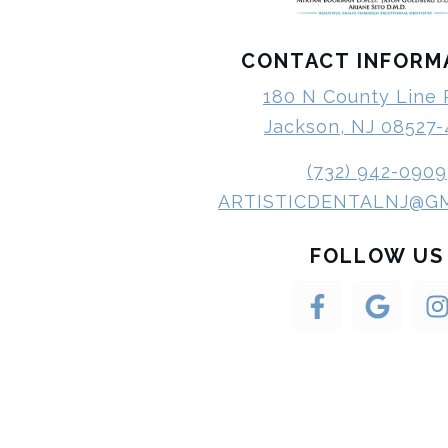
CONTACT INFORM
180 N County Line
Jackson, NJ 08527
(732) 942-0909
ARTISTICDENTALNJ@G
FOLLOW US