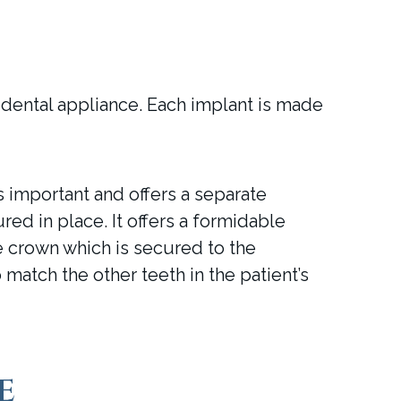
 dental appliance. Each implant is made
important and offers a separate
red in place. It offers a formidable
e crown which is secured to the
 match the other teeth in the patient’s
e