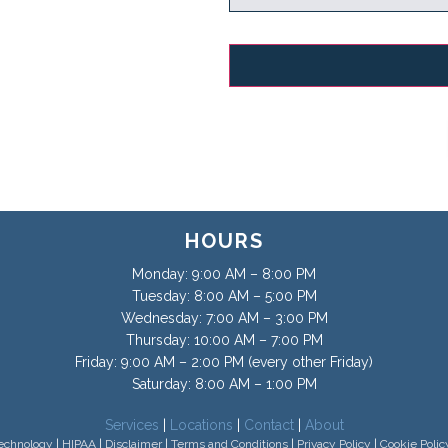
HOURS
Monday: 9:00 AM – 8:00 PM
Tuesday: 8:00 AM – 5:00 PM
Wednesday: 7:00 AM – 3:00 PM
Thursday: 10:00 AM – 7:00 PM
Friday: 9:00 AM – 2:00 PM (every other Friday)
Saturday: 8:00 AM – 1:00 PM
Services
|
Locations
|
Contact
|
About
echnology
|
HIPAA
|
Disclaimer
|
Terms and Conditions
|
Privacy Policy
|
Cookie Polic