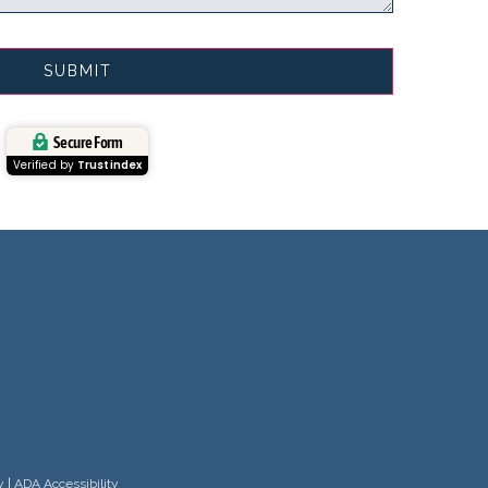
Secure Form
Verified by
Trustindex
y
|
ADA Accessibility