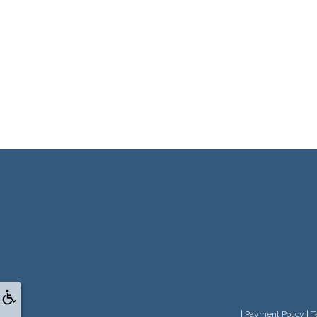
|
Payment Policy
|
T