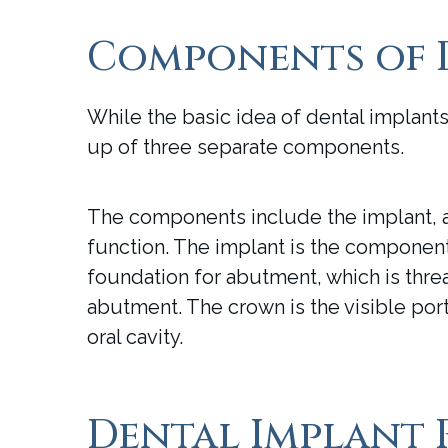
Components of 
While the basic idea of dental implant
up of three separate components.
The components include the implant, a
function. The implant is the component t
foundation for abutment, which is thre
abutment. The crown is the visible porti
oral cavity.
Dental Implant