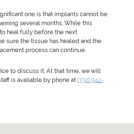
nificant one is that implants cannot be
anning several months. While this
 to heal fully before the next
e sure the tissue has healed and the
placement process can continue.
e to discuss it. At that time, we will
taff is available by phone at
(732) 942-