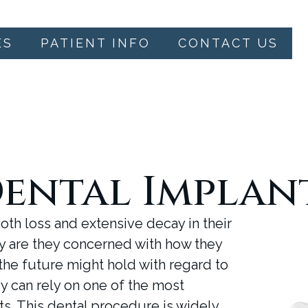
ES
PATIENT INFO
CONTACT US
ental Implan
oth loss and extensive decay in their
nly are they concerned with how they
the future might hold with regard to
ey can rely on one of the most
nts. This dental procedure is widely