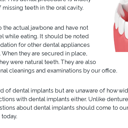
 missing teeth in the oral cavity.
o the actual jawbone and have not
eel while eating. It should be noted
dation for other dental appliances
. When they are secured in place,
hey were natural teeth. They are also
al cleanings and examinations by our office.
rd of dental implants but are unaware of how wide
ctions with dental implants either. Unlike denture
estions about dental implants should come to our 
 today.