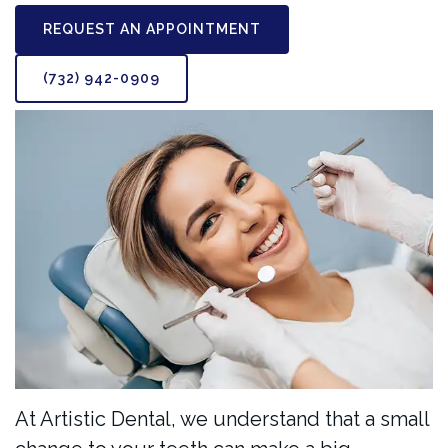
REQUEST AN APPOINTMENT
(732) 942-0909
At Artistic Dental, we understand that a small