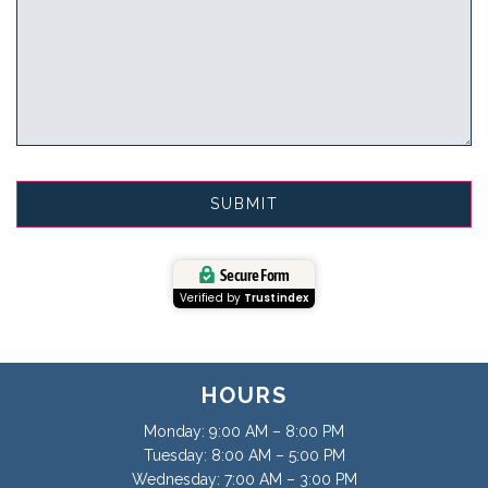
Secure Form
Verified by
Trustindex
HOURS
Monday: 9:00 AM – 8:00 PM
Tuesday: 8:00 AM – 5:00 PM
Wednesday: 7:00 AM – 3:00 PM