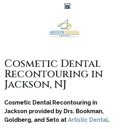
Cosmetic Dental
Recontouring in
Jackson, NJ
Cosmetic Dental Recontouring in
Jackson provided by Drs. Bookman,
Goldberg, and Seto at
Artistic Dental
.