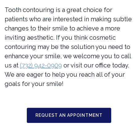
Tooth contouring is a great choice for
patients who are interested in making subtle
changes to their smile to achieve a more
inviting aesthetic. If you think cosmetic
contouring may be the solution you need to
enhance your smile, we welcome you to call
us at
(732) 942-0909
or visit our office today.
We are eager to help you reach all of your
goals for your smile!
REQUEST AN APPOINTMENT