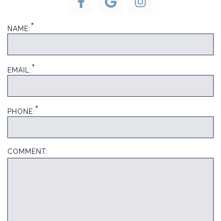
*
NAME:
*
EMAIL:
*
PHONE:
COMMENT: