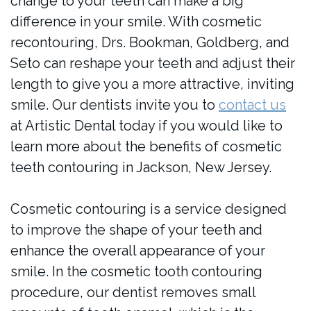
change to your teeth can make a big
difference in your smile. With cosmetic
recontouring, Drs. Bookman, Goldberg, and
Seto can reshape your teeth and adjust their
length to give you a more attractive, inviting
smile. Our dentists invite you to
contact us
at Artistic Dental today if you would like to
learn more about the benefits of cosmetic
teeth contouring in Jackson, New Jersey.
Cosmetic contouring is a service designed
to improve the shape of your teeth and
enhance the overall appearance of your
smile. In the cosmetic tooth contouring
procedure, our dentist removes small