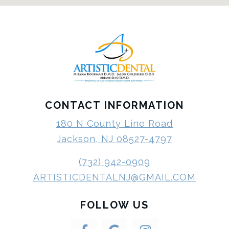
CONTACT INFORMATION
180 N County Line Road
Jackson, NJ 08527-4797
(732) 942-0909
ARTISTICDENTALNJ@GMAIL.COM
FOLLOW US