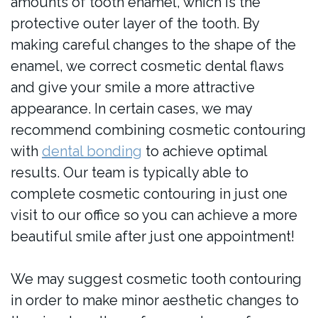
amounts of tooth enamel, which is the
protective outer layer of the tooth. By
making careful changes to the shape of the
enamel, we correct cosmetic dental flaws
and give your smile a more attractive
appearance. In certain cases, we may
recommend combining cosmetic contouring
with
dental bonding
to achieve optimal
results. Our team is typically able to
complete cosmetic contouring in just one
visit to our office so you can achieve a more
beautiful smile after just one appointment!
We may suggest cosmetic tooth contouring
in order to make minor aesthetic changes to