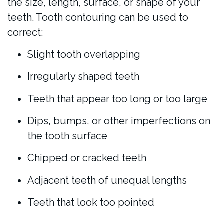
the size, length, surface, or shape of your
teeth. Tooth contouring can be used to
correct:
Slight tooth overlapping
Irregularly shaped teeth
Teeth that appear too long or too large
Dips, bumps, or other imperfections on
the tooth surface
Chipped or cracked teeth
Adjacent teeth of unequal lengths
Teeth that look too pointed