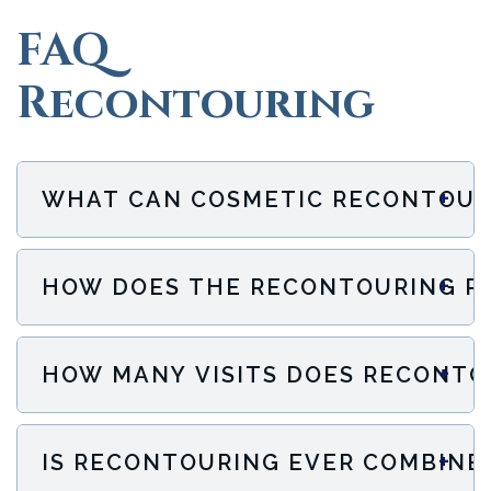
FAQ
Recontouring
+
WHAT CAN COSMETIC RECONTOUR
+
HOW DOES THE RECONTOURING P
+
HOW MANY VISITS DOES RECONTO
+
IS RECONTOURING EVER COMBINE